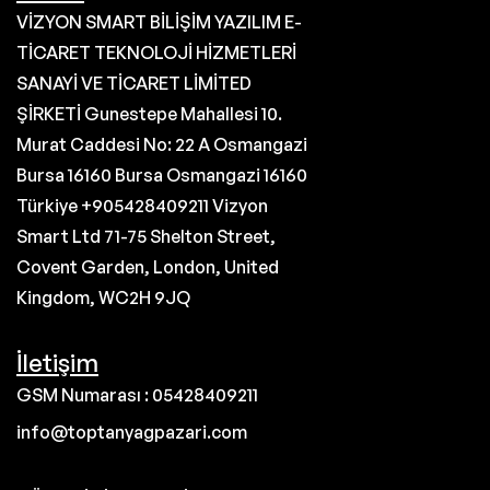
VİZYON SMART BİLİŞİM YAZILIM E-
TİCARET TEKNOLOJİ HİZMETLERİ
SANAYİ VE TİCARET LİMİTED
ŞİRKETİ Gunestepe Mahallesi 10.
Murat Caddesi No: 22 A Osmangazi
Bursa 16160 Bursa Osmangazi 16160
Türkiye +905428409211 Vizyon
Smart Ltd 71-75 Shelton Street,
Covent Garden, London, United
Kingdom, WC2H 9JQ
İletişim
GSM Numarası : 05428409211
info@toptanyagpazari.com