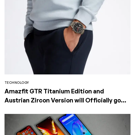
TECHNOLOGY
Amazfit GTR Titanium Edition and
Austrian Zircon Version will Officially go
on Exclusive Global Sale