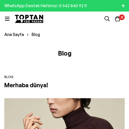
WhatsApp Destek Hattımız: 0 542 840 92 11
0
Ana Sayfa
Blog
Blog
BLOG
Merhaba dünya!