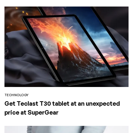
TECHNOLOGY
Get Teclast T30 tablet at an unexpected
price at SuperGear