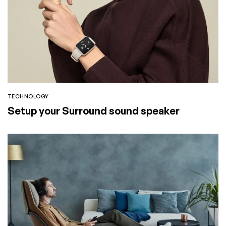
TECHNOLOGY
Setup your Surround sound speaker