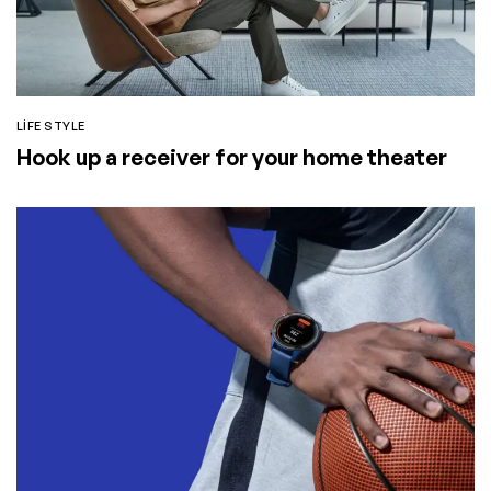
LIFE STYLE
Hook up a receiver for your home theater