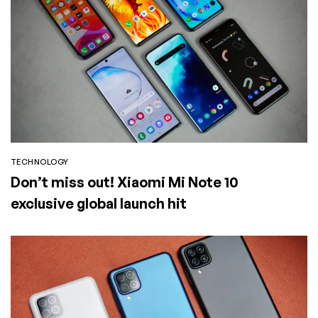
TECHNOLOGY
Don’t miss out! Xiaomi Mi Note 10
exclusive global launch hit