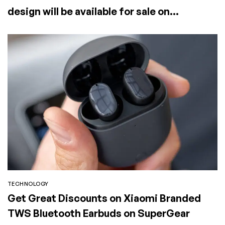
design will be available for sale on
SuperGear
TECHNOLOGY
Get Great Discounts on Xiaomi Branded
TWS Bluetooth Earbuds on SuperGear