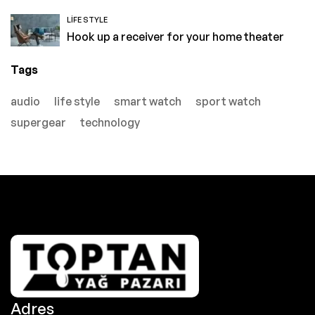
LIFE STYLE
Hook up a receiver for your home theater
Tags
audio
life style
smart watch
sport watch
supergear
technology
Adres