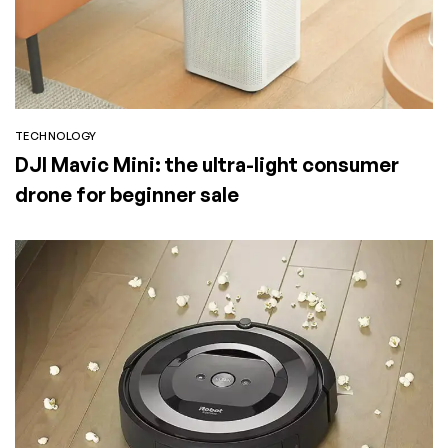
TECHNOLOGY
DJI Mavic Mini: the ultra-light consumer
drone for beginner sale