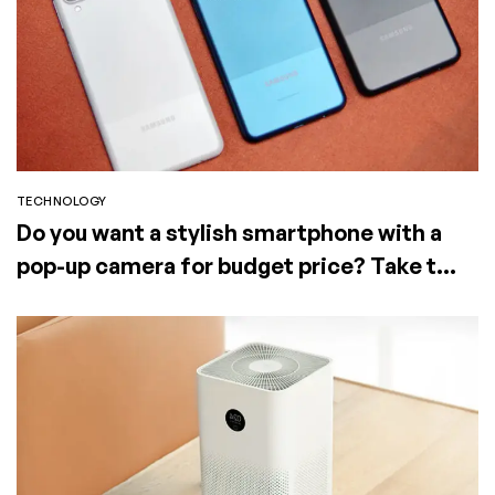
TECHNOLOGY
Do you want a stylish smartphone with a
pop-up camera for budget price? Take the
Elephone PX (2019)