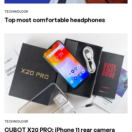
TECHNOLOGY
Top most comfortable headphones
TECHNOLOGY
CUBOT X20 PRO: iPhone 11 rear camera