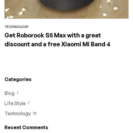
TECHNOLOGY
Get Roborock S5 Max with a great
discount and a free Xiaomi Mi Band 4
Categories
Blog
1
Life Style
1
Technology
10
Recent Comments