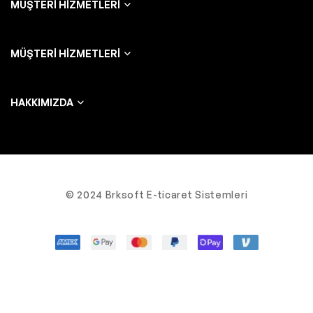
MÜŞTERI HIZMETLERI
MÜŞTERI HIZMETLERI
HAKKIMIZDA
© 2024 Brksoft E-ticaret Sistemleri