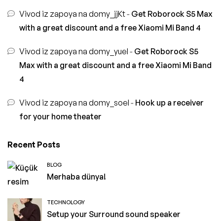
Vivod iz zapoya na domy_jjKt
-
Get Roborock S5 Max
with a great discount and a free Xiaomi Mi Band 4
Vivod iz zapoya na domy_yuel
-
Get Roborock S5
Max with a great discount and a free Xiaomi Mi Band
4
Vivod iz zapoya na domy_soel
-
Hook up a receiver
for your home theater
Recent Posts
BLOG
Merhaba dünya!
TECHNOLOGY
Setup your Surround sound speaker