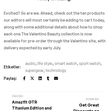
Excited? So are we. Ahead, check out the ten products
our editors will most certainly be adding to cart today,
along with some additional details about how to shop
each one.The Valentino Beauty collection is now
available for pre-order through the Valentino site, with
delivery expected by early July.
audio
,
life style
,
smart watch
,
sport watch
,
Etiketler:
supergear
,
technology
Paylaş:
ÖNCEKI
SONRAKI
Amazfit GTR
Get Great
Titanium Edition and