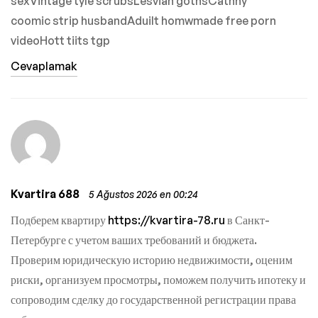
sexVintage tyle scrubsLesvian gothsCathhy
coomic strip husbandAduilt homwmade free porn
videoHott tiits tgp
Cevaplamak
Kvartira 688
5 Ağustos 2026 en 00:24
Подберем квартиру
https://kvartira-78.ru
в Санкт-
Петербурге с учетом ваших требований и бюджета.
Проверим юридическую историю недвижимости, оценим
риски, организуем просмотры, поможем получить ипотеку и
сопроводим сделку до государственной регистрации права