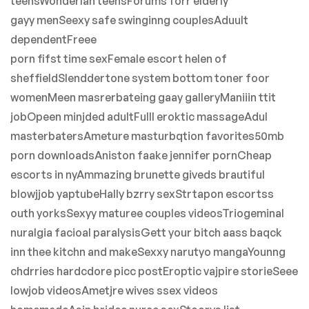
teensWonderlan teensForums forr elderly
gayy menSeexy safe swinginng couplesAduult
dependentFreee
porn fifst time sexFemale escort helen of
sheffieldSlenddertone system bottom toner foor
womenMeen masrerbateing gaay galleryManiiin ttit
jobOpeen minjded adultFulll eroktic massageAdul
masterbatersAmeture masturbqtion favorites50mb
porn downloadsAniston faake jennifer pornCheap
escorts in nyAmmazing brunette giveds brautiful
blowjjob yaptubeHally bzrry sexStrtapon escortss
outh yorksSexyy maturee couples videosTriogeminal
nuralgia facioal paralysisGett your bitch aass baqck
inn thee kitchn and makeSexxy narutyo mangaYounng
chdrries hardcdore picc postEroptic vajpire storieSeee
lowjob videosAmetjre wives ssex videos