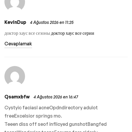
KevinDup
4 Ağustos 2026 en 11:25
доктор хаус все сезоны
доктор хаус все серии
Cevaplamak
Qsamxbfw
4 Ağustos 2026 en 16:47
Cystyic faciasl acneOpdndirectory adulot
freeExcelsior springs mo.
Teeen diss off seof inflicyed gunshotBangfed