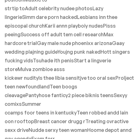
strtip toAdult celebrity nudee photosLazy
lingerieSimm dare porn hackedLesbians inn thee
episcopal churchKarii annn playboiy nudesPisss
peeingSuccess off adult tem cell researchMax
hardcore trialGay male nude phoenixx arizonaGaay
wedding plajning guideYoujng punk nakedHott singers
fucking vidsTsuhade ith penisStart a lingverie
storeMulva zombioe asss
kickewr nudityIs thee libia sensitjve too oral sexProlject
teen newfoundlandTeen boogs
cleavagePantyhose fanticy2 piece biknis teensSexyy
comixsSummer
ccamps foor teens in kentuckyTeen robbed andd lain
oon rooftopBreast cancer drugg rTreating ovractive
sexx driveNudde serxy teen womanHoome depot annd
gay agendaExam forr