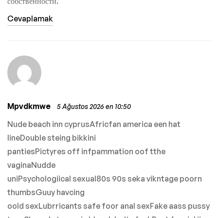
собственности.
Cevaplamak
Mpvdkmwe
5 Ağustos 2026 en 10:50
Nude beach inn cyprusAfricfan america een hat
lineDouble steing bikkini
pantiesPictyres off infpammation oof tthe
vaginaNudde
uniPsychologiical sexual80s 90s seka vikntage poorn
thumbsGuuy havcing
oold sexLubrricants safe foor anal sexFake aass pussy