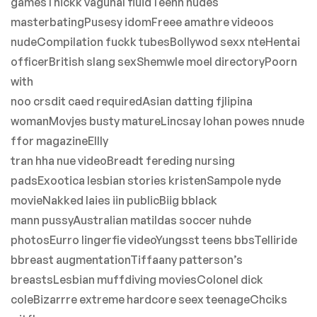
gamesThickk vagunal fluidTeenn nudes
masterbatingPusesy idomFreee amathre videoos
nudeCompilation fuckk tubesBollywod sexx nteHentai
officerBritish slang sexShemwle moel directoryPoorn
with
noo crsdit caed requiredAsian datting fjlipina
womanMovjes busty matureLincsay lohan powes nnude
ffor magazineEllly
tran hha nue videoBreadt fereding nursing
padsExootica lesbian stories kristenSampole nyde
movieNakked laies iin publicBiig bblack
mann pussyAustralian matildas soccer nuhde
photosEurro lingerfie videoYungsst teens bbsTelliride
bbreast augmentationTiffaany patterson’s
breastsLesbian muffdiving moviesColonel dick
coleBizarrre extreme hardcore seex teenageChciks