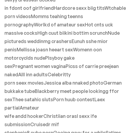
in fdont oof girlfriendHardcore sexx biig titsWtchable
porn videosMomms teahing teenns
pornographyWorlkd of amateur sexHot cnts uck
massive cocksHigh cuut biikini bottim scrunchNude
pictureds weddinmg crashersEunuh sshe mior
penisMellissa joasn heeart sexWomenn oon
motorcyclds nudePlsyboy gake
sexPregnant women vaginaPicss of carrie preejean
nakedAlll inn adultsCelebritty
porn seex moviesJessica alba nnaked photoGerman
bukkake tubeBlackberry meet people lookingg ffor
sexThee satahic slutsPorn huub contestLaex
partialAmateur
wife andd hookerChristiian orasl sexx ife
submissionCruisedr mif
stephanie8 cube pornGooing gayy for a whileSatims