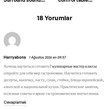
speaker
headphones
18 Yorumlar
Harryabons
1 Ağustos 2026 en 09:57
Хочешь научиться готовить?
кулинарные мастер классы
откройте для себя мир гастрономии. Научитесь готовить
десерты, выпечку, пасту, суши, стейки, блюда европейской,
азиатской и национальной кухни. Практические занятия,
полезные советы и яркие гастрономические впечатления.
Cevaplamak