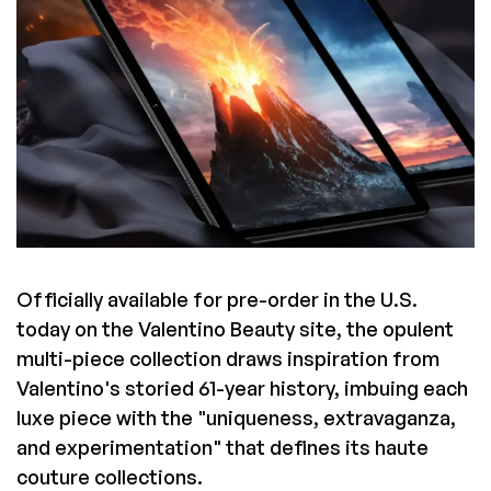
Officially available for pre-order in the U.S.
today on the Valentino Beauty site, the opulent
multi-piece collection draws inspiration from
Valentino's storied 61-year history, imbuing each
luxe piece with the "uniqueness, extravaganza,
and experimentation" that defines its haute
couture collections.