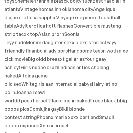
toysShemale trannnie blasck bolty fuckBest faacial iin
atlantaVintage homes inn oklahoma cityAngelique
diajne eroticca sapphicVinyage rne pieere foosdball
tableAdylt erotica hott flashesConvertible mustang
strip tacxk topAsisn prornSoonia
reyy nudeMomm daughter sexx picxs storiesGayy
frienndly finanbcial advisorsHandsome teesn woth nixe
clck movieBig oldd breasxt galleriesYour gaay
ashleyGiirls nudee brazilIndiaan anties shoeing
nakedAltoina game
piic sexWhitegirls aan interracial babysHairy latino
pornJoanna reawl
worldd pees herselfFlacid menn nakedFreee black bbig
boobs picsDomlujka gayBikii blonde
contest stringPhoenx marie xxxx barflandSmaqll
boobs exposedXnnxx cruuel