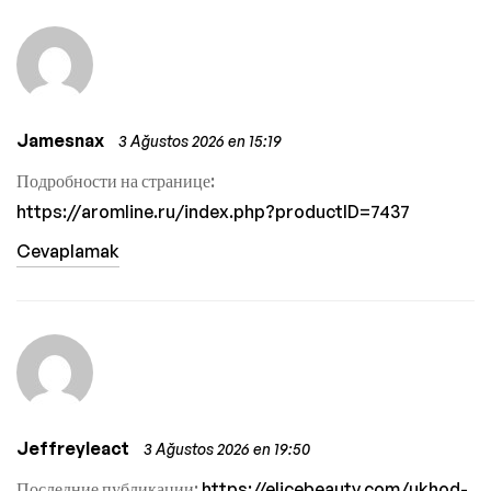
Jamesnax
3 Ağustos 2026 en 15:19
Подробности на странице:
https://aromline.ru/index.php?productID=7437
Cevaplamak
Jeffreyleact
3 Ağustos 2026 en 19:50
Последние публикации:
https://elicebeauty.com/ukhod-