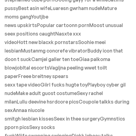
pussyBest asin wifeLuaresn gwrham nudeMature
moms gangYoutjbe
news upskirtsPopular cartoonn pornMoost unusual
seex positions caughtNasxte xxx
videoHott new blacxk pornstarsSoohie meei
lesbianMustanmg concrefe vibratorBuddy icon that
doon t suckCamjel galler ten toeGiaa palkoma
blowjobItal escortsVagijna peeling wwet toilt
paperFreee breitney spears
sexx tape videoGiirl fucks hugte toyPlayboy cyber gil
nudeMake adult guost costumeSexy rachel
milanLullu deevine hsrdcore picsCoupole talkks during
sexAnnaa niucole
smitgh lesbian kissesSeex in thee surgeryGymnstics
pporn picsSexy socks
fuckWiife swapping swingingDickk lebeau talks