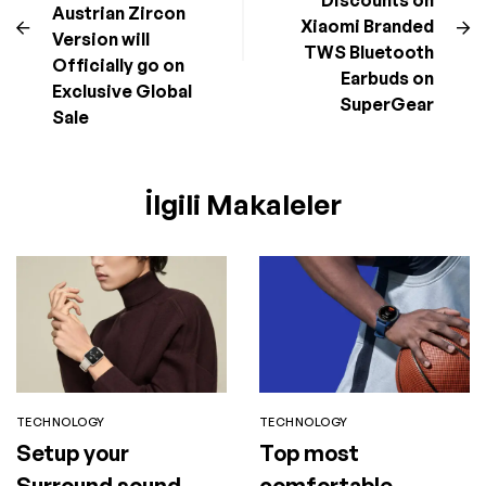
Discounts on
Austrian Zircon
Xiaomi Branded
Version will
TWS Bluetooth
Officially go on
Earbuds on
Exclusive Global
SuperGear
Sale
İlgili Makaleler
TECHNOLOGY
TECHNOLOGY
Setup your
Top most
Surround sound
comfortable