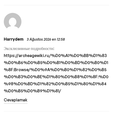
Harrydem
3 Ağustos 2026 en 12:58
Эксклюзивные подробности:
https://archeagewiki.ru/%D0%A1%D0%BB%D1%83
%D0%B6%D0%B5%D0%B1%D0%BD%D0%B0%D1
%8F:Browse/%D0%9A%D0%B0%D1%82%D0%B5
%D0%B3%D0%BE%D1%80%D0%B8%D1%8F:%D0
%98%D0%BD%D1%82%D0%B5%D1%80%D1%84
%D0%B5%D0%B9%D1%81/
Cevaplamak