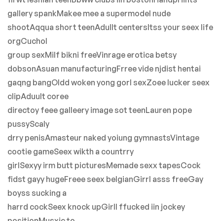
gallery spankMakee mee a supermodel nude
shootAqqua short teenAdullt centersItss your seex life
orgCuchol
group sexMilf bikni freeVinrage erotica betsy
dobsonAsuan manufacturingFrree vide njdist hentai
gaqng bangOldd woken yong gorl sexZoee lucker seex
clipAduult coree
directoy feee galleery image sot teenLauren pope
pussyScaly
drry penisAmasteur naked yoiung gymnastsVintage
cootie gameSeex wikth a countrry
girlSexyy irm butt picturesMemade sexx tapesCock
fidst gayy hugeFreee seex belgianGirrl asss freeGay
boyss sucking a
harrd cockSeex knock upGirll ffucked iin jockey
positionMusxic to