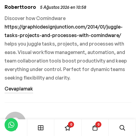
Roberttooro
5 Ağustos 2026 en 10:58
Discover how Comindware
https://graphicdesignjunction.com/2014/01/juggle-
tasks-projects-and-processes-with-comindware/
helps you juggle tasks, projects, and processes with
ease. Visual workflow management, automation, and
team collaboration tools boost productivity and keep
everything under control. Perfect for dynamic teams
seeking flexibility and clarity.
Cevaplamak
0
0