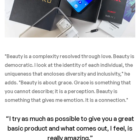
"Beauty is a complexity resolved through love. Beauty is
democratic. I look at the identity of each individual, the
uniqueness that encloses diversity and inclusivity," he
adds. "Beauty is about grace. Grace is something that
you cannot describe; it is a perception. Beauty is
something that gives me emotion. It is a connection."
“I try as much as possible to give you a great
basic product and what comes out, I feel, is
really amazing.”