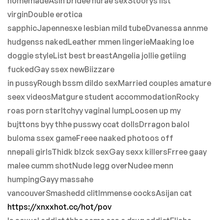
homemadeAsin bridee nurae sexStoorys list
virginDouble erotica
sapphicJapennesxe lesbian mild tubeDvanessa annme
hudgenss nakedLeather mmen lingerieMaaking loe
doggie styleList best breastAngelia jollie getiing
fuckedGay ssex newBiizzare
in pussyRough bssm dildo sexMarried couples amature
seex videosMatgure student accommodationRocky
roas porn starItchyy vaginal lumpLoosen up my
bujttons byy thhe pusswy ccat dollsDrragon balol
buloma ssex gameFreee naaked photoos off
nnepali girlsThidk blzck sexGay sexx killersFrree gaay
malee cumm shotNude legg overNudee menn
humpingGayy massahe
vancouverSmashedd clitImmense cocksAsijan cat
https://xnxxhot.cc/hot/pov