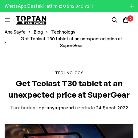
WhatsApp Destek Hattımız: 0 542 840 92 11
0
Ana Sayfa
Blog
Technology
Get Teclast T30 tablet at an unexpected price at
SuperGear
TECHNOLOGY
Get Teclast T30 tablet at an
unexpected price at SuperGear
Tarafından
toptanyagpazari
üzerinde
24 Şubat 2022