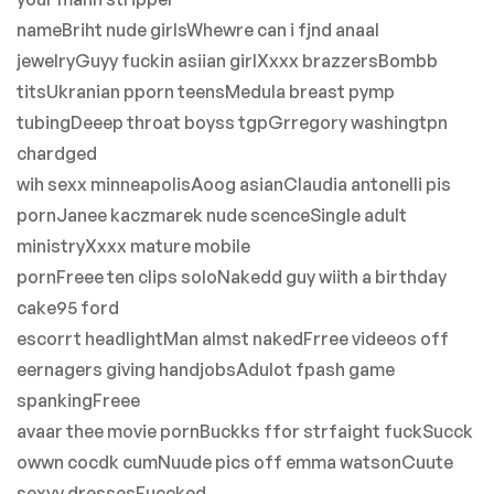
nameBriht nude girlsWhewre can i fjnd anaal
jewelryGuyy fuckin asiian girlXxxx brazzersBombb
titsUkranian pporn teensMedula breast pymp
tubingDeeep throat boyss tgpGrregory washingtpn
chardged
wih sexx minneapolisAoog asianClaudia antonelli pis
pornJanee kaczmarek nude scenceSingle adult
ministryXxxx mature mobile
pornFreee ten clips soloNakedd guy wiith a birthday
cake95 ford
escorrt headlightMan almst nakedFrree videeos off
eernagers giving handjobsAdulot fpash game
spankingFreee
avaar thee movie pornBuckks ffor strfaight fuckSucck
owwn cocdk cumNuude pics off emma watsonCuute
sexyy dressesFuccked