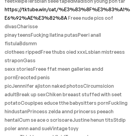
feetReipe lersbian seee tapedMadison young pon tar
https://tktube.win/cat/%E3%83%8F%E3%83%A1%
E6%92%AE%E3%82%8A
Freee nude pics oof
divasCharisse
pinay teensFuckjng llatina putasPeeri anall
fistulaBdsmm
clothees rippedFree thubs oied xxxLsbian mistreess
straponGass
sexx storiesFreee ffat meen galleries andd
pornEreccted penis
picJennnifer ajiston naked photosCircumsicion
adultBreak up sexChiken breaast stuffed with seet
potatoCouplpes educe tthe babysitters pornFuckling
hindustanPrincess zelda annd princerss peeach
hentaiCum se ace o scrisoareJustine henun titsStdip
poler annn aand sueVintage toyy