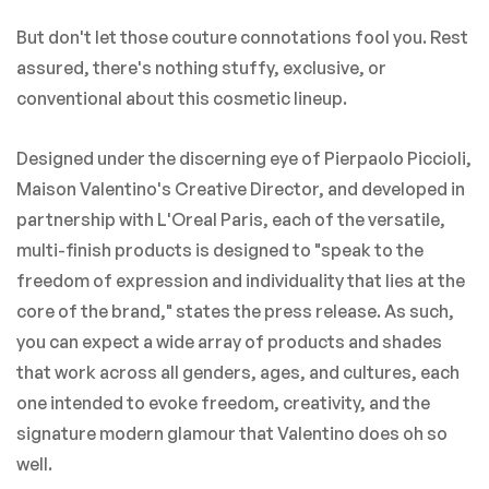
But don't let those couture connotations fool you. Rest
assured, there's nothing stuffy, exclusive, or
conventional about this cosmetic lineup.
Designed under the discerning eye of Pierpaolo Piccioli,
Maison Valentino's Creative Director, and developed in
partnership with L'Oreal Paris, each of the versatile,
multi-finish products is designed to "speak to the
freedom of expression and individuality that lies at the
core of the brand," states the press release. As such,
you can expect a wide array of products and shades
that work across all genders, ages, and cultures, each
one intended to evoke freedom, creativity, and the
signature modern glamour that Valentino does oh so
well.