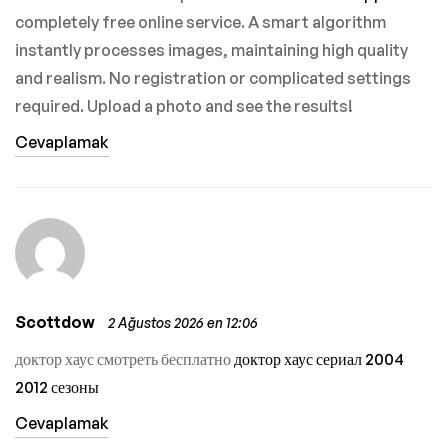
completely free online service. A smart algorithm
instantly processes images, maintaining high quality
and realism. No registration or complicated settings
required. Upload a photo and see the results!
Cevaplamak
Scottdow
2 Ağustos 2026 en 12:06
доктор хаус смотреть бесплатно
доктор хаус сериал 2004
2012 сезоны
Cevaplamak