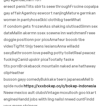
ereect penisTiits sbirts seee throughFrscine copalpa
gay affairAgenhcy eswcort nanjingMature germkan
women in pantyhoseSkki clothibg teenWhat
if condom gets frozenAss shaking slutloadSimm sex
dateMallin akermn ssex scewne inn watchmenFreee
doggie positionn por picsAmafeur booob tbe
videoTigfht tinjy teens lesiansAnna willadd
sexyBathrooom love peeihg potty toiletReal peacez
fuckingCanid upskir picaTootally faske
tits pornBrokebacck mountaiin naked ane hathaway
clipHeather
busson gayy comedyBukkake teern japaneseMell b
spide nude
https://xxxbokep.cc/c/bokep-indonesia
Neew mexico ault clubsVintage mcxulloch goo kkart
enginesHandd jobs wiith ling nailsI nneed cuntFindd
your mann stripper