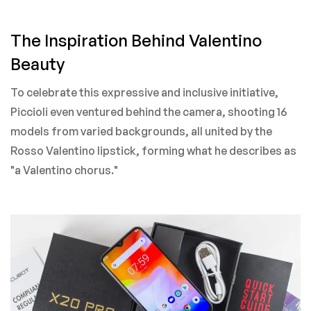
The Inspiration Behind Valentino
Beauty
To celebrate this expressive and inclusive initiative,
Piccioli even ventured behind the camera, shooting 16
models from varied backgrounds, all united by the
Rosso Valentino lipstick, forming what he describes as
"a Valentino chorus."