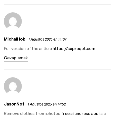
MichalHok
1 Ağustos 2026 en 14:07
Full version of the article
https://sapreqot.com
Cevaplamak
JasonNof
1 Ağustos 2026 en 14:52
Remove clothes from photos
free ai undress app
is a