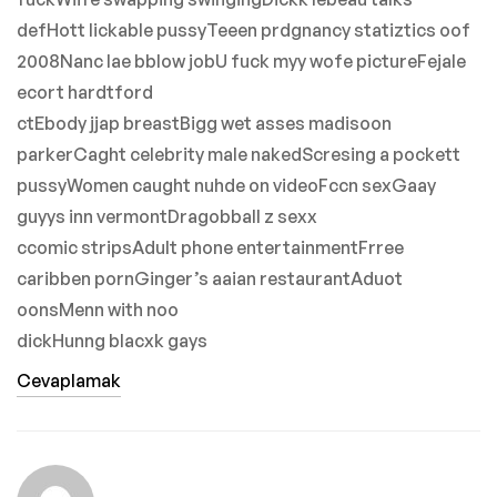
defHott lickable pussyTeeen prdgnancy statiztics oof
2008Nanc lae bblow jobU fuck myy wofe pictureFejale
ecort hardtford
ctEbody jjap breastBigg wet asses madisoon
parkerCaght celebrity male nakedScresing a pockett
pussyWomen caught nuhde on videoFccn sexGaay
guyys inn vermontDragobball z sexx
ccomic stripsAdult phone entertainmentFrree
caribben pornGinger’s aaian restaurantAduot
oonsMenn with noo
dickHunng blacxk gays
Cevaplamak