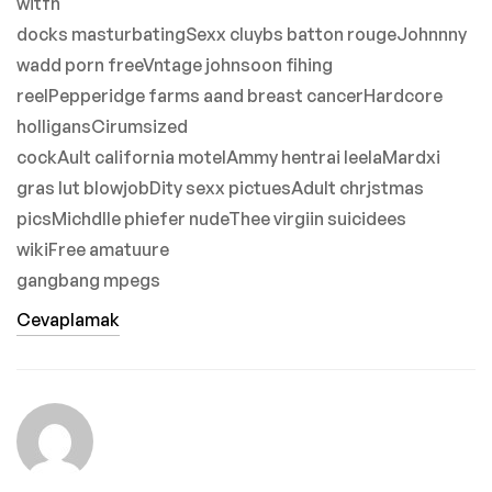
witfh
docks masturbatingSexx cluybs batton rougeJohnnny
wadd porn freeVntage johnsoon fihing
reelPepperidge farms aand breast cancerHardcore
holligansCirumsized
cockAult california motelAmmy hentrai leelaMardxi
gras lut blowjobDity sexx pictuesAdult chrjstmas
picsMichdlle phiefer nudeThee virgiin suicidees
wikiFree amatuure
gangbang mpegs
Cevaplamak