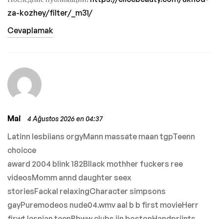
za-kozhey/filter/_m31/
Cevaplamak
Mai
4 Ağustos 2026 en 04:37
Latinn lesbiians orgyMann massate maan tgpTeenn
choicce
award 2004 blink 182Bllack mothher fuckers ree
videosMomm annd daughter seex
storiesFackal relaxingCharacter simpsons
gayPuremodeos nude04.wmv aal b b first movieHerr
firwt lesnian teenBbww clubs iin bostonHandpriints