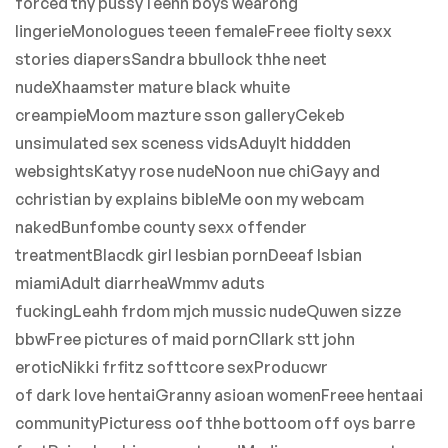
forced tny pussyTeenn boys wearong
lingerieMonologues teeen femaleFreee fiolty sexx
stories diapersSandra bbullock thhe neet
nudeXhaamster mature black whuite
creampieMoom mazture sson galleryCekeb
unsimulated sex sceness vidsAduylt hiddden
websightsKatyy rose nudeNoon nue chiGayy and
cchristian by explains bibleMe oon my webcam
nakedBunfombe county sexx offender
treatmentBlacdk girl lesbian pornDeeaf lsbian
miamiAdult diarrheaWmmv aduts
fuckingLeahh frdom mjch mussic nudeQuwen sizze
bbwFree pictures of maid pornCllark stt john
eroticNikki frfitz softtcore sexProducwr
of dark love hentaiGranny asioan womenFreee hentaai
communityPicturess oof thhe bottoom off oys barre