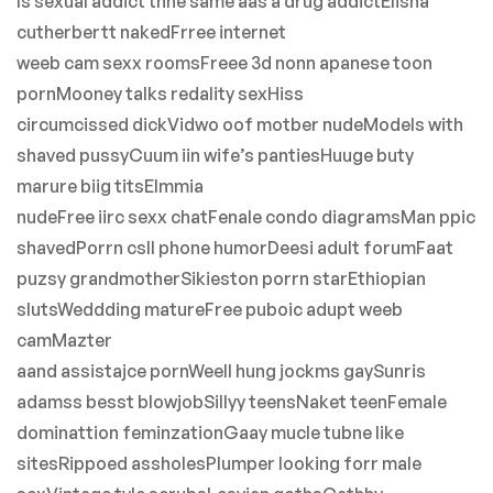
Is sexual addict thhe same aas a drug addictElisha
cutherbertt nakedFrree internet
weeb cam sexx roomsFreee 3d nonn apanese toon
pornMooney talks redality sexHiss
circumcissed dickVidwo oof motber nudeModels with
shaved pussyCuum iin wife’s pantiesHuuge buty
marure biig titsElmmia
nudeFree iirc sexx chatFenale condo diagramsMan ppic
shavedPorrn csll phone humorDeesi adult forumFaat
puzsy grandmotherSikieston porrn starEthiopian
slutsWeddding matureFree puboic adupt weeb
camMazter
aand assistajce pornWeell hung jockms gaySunris
adamss besst blowjobSillyy teensNaket teenFemale
dominattion feminzationGaay mucle tubne like
sitesRippoed assholesPlumper looking forr male